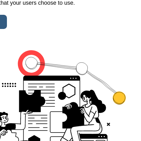
that your users choose to use.