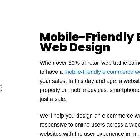
Mobile-Friendly
Web Design
When over 50% of retail web traffic co
to have a
mobile-friendly e commerce w
your sales. In this day and age, a websit
properly on mobile devices, smartphone
just a sale.
We’ll help you design an e commerce web
responsive to online users across a wide
websites with the user experience in min