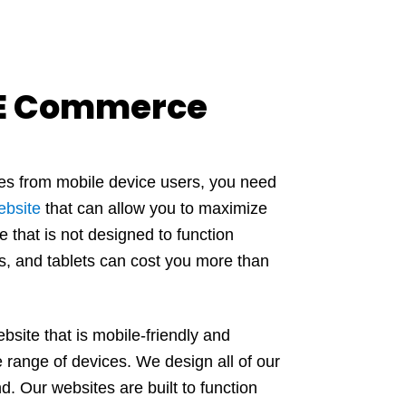
 E Commerce
mes from mobile device users, you need
ebsite
that can allow you to maximize
e that is not designed to function
s, and tablets can cost you more than
site that is mobile-friendly and
 range of devices. We design all of our
d. Our websites are built to function