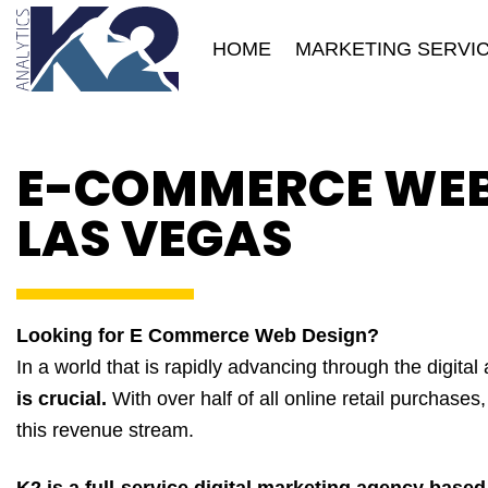
Skip
to
HOME
MARKETING SERVI
content
E-COMMERCE WEB 
LAS VEGAS
Looking for E Commerce Web Design?
In a world that is rapidly advancing through the digital
is crucial.
With over half of all online retail purchases
this revenue stream.
K2 is a full-service digital marketing agency base