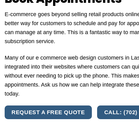
E-commerce goes beyond selling retail products online
better way for customers to schedule and pay for appo
can manage at any time. This is a fantastic way to m
subscription service.
Many of our e commerce web design customers in Las
integrated into their websites where customers can qu
without ever needing to pick up the phone. This makes 
appointments. Ask us how we can help integrate these
today.
REQUEST A FREE QUOTE
CALL: (702)