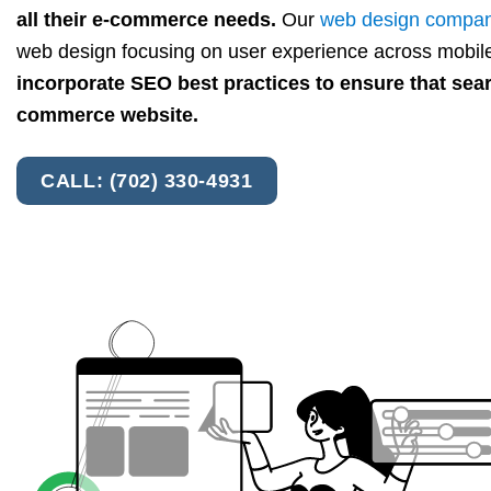
all their e-commerce needs.
Our
web design compa
web design focusing on user experience across mobile
incorporate SEO best practices to ensure that sea
commerce website.
CALL: (702) 330-4931