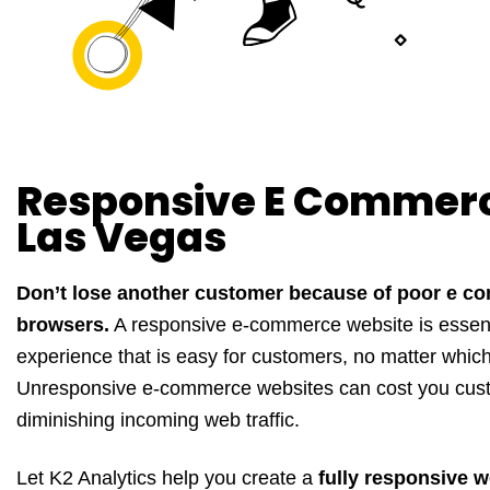
Responsive E Commer
Las Vegas
Don’t lose another customer because of poor e c
browsers.
A responsive e-commerce website is essenti
experience that is easy for customers, no matter whic
Unresponsive e-commerce websites can cost you custo
diminishing incoming web traffic.
Let K2 Analytics help you create a
fully responsive w