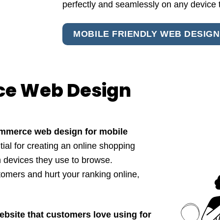
perfectly and seamlessly on any device 
MOBILE FRIENDLY WEB DESIGN
ce Web Design
ommerce web design for mobile
al for creating an online shopping
h devices they use to browse.
mers and hurt your ranking online,
ebsite that customers love using for