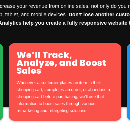
crease your revenue from online sales, not only do you n
op, tablet, and mobile devices.
Don’t lose another cus
nalytics help you create a fully responsive website t
We’ll Track,
Analyze, and Boost
Sales
Whenever a customer places an item in their
shopping cart, completes an order, or abandons a
shopping cart before purchasing, we’ll use that
information to boost sales through various
remarketing and retargeting solutions.