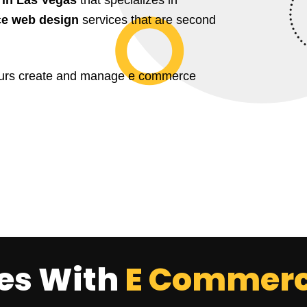
e web design
services that are second
yours create and manage e commerce
les With
E Commerc