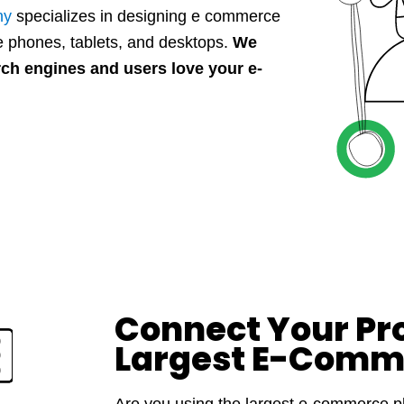
ny
specializes in designing e commerce
 phones, tablets, and desktops.
We
rch engines and users love your e-
Connect Your Pr
Largest E-Comm
Are you using the largest e-commerce pl