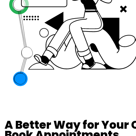
A Better Way for Your
Book Appointments