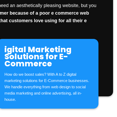
eed an aesthetically pleasing website, but you
tomer because of a poor e commerce
web
hat customers love using for all their e
igital Marketing
Solutions for E-
Commerce
How do we boost sales? With A to Z digital
marketing solutions for E-Commerce businesses.
We handle everything from web design to
social
media marketing
and online advertising, all in-
house.