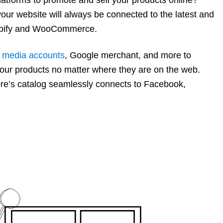
ur website will always be connected to the latest and
hopify and WooCommerce.
l media accounts
, Google merchant, and more to
our products no matter where they are on the web.
tore’s catalog seamlessly connects to Facebook,