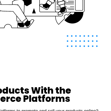
oducts With the
erce Platforms
atforms to promote and sell your products online?