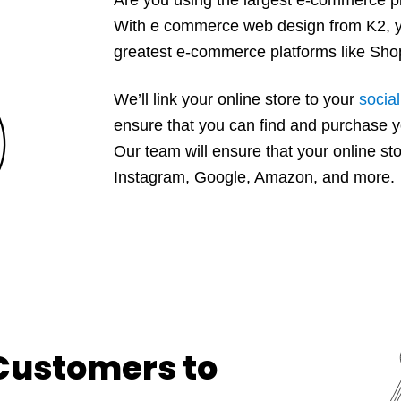
With e commerce web design from K2, yo
greatest e-commerce platforms like S
We’ll link your online store to your
socia
ensure that you can find and purchase y
Our team will ensure that your online s
Instagram, Google, Amazon, and more.
 Customers to