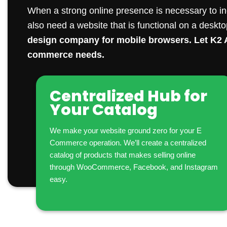
When a strong online presence is necessary to in
also need a website that is functional on a deskt
design company
for mobile browsers. Let K2 A
commerce needs.
Centralized Hub for
Your Catalog
We make your website ground zero for your E
Commerce operation. We’ll create a centralized
catalog of products that makes selling online
through WooCommerce, Facebook, and Instagram
easy.