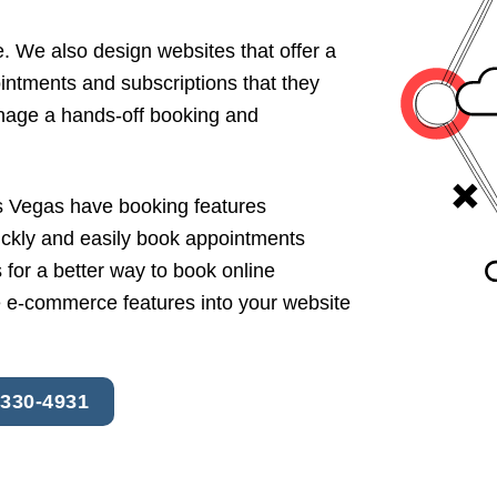
. We also design websites that offer a
intments and subscriptions that they
anage a hands-off booking and
 Vegas have booking features
ickly and easily book appointments
for a better way to book online
 e-commerce features into your website
 330-4931