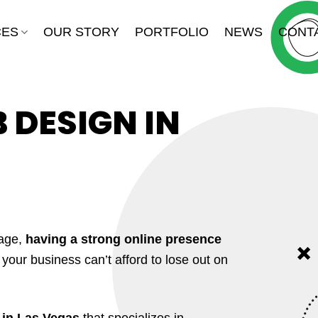
CES
OUR STORY
PORTFOLIO
NEWS
CONT
DESIGN IN
 age,
having a strong online presence
, your business can’t afford to lose out on
d in Las Vegas
that specializes in