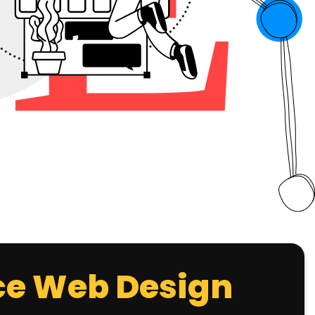
e Web Design