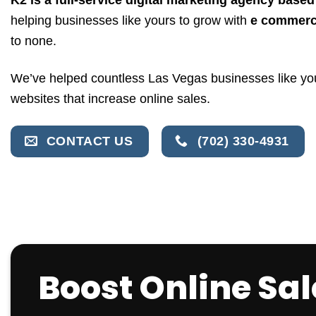
helping businesses like yours to grow with
e commerc
to none.
We’ve helped countless Las Vegas businesses like 
websites that increase online sales.
CONTACT US
(702) 330-4931
Boost Online Sa