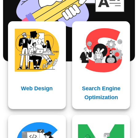
Web Design
Search Engine
Optimization