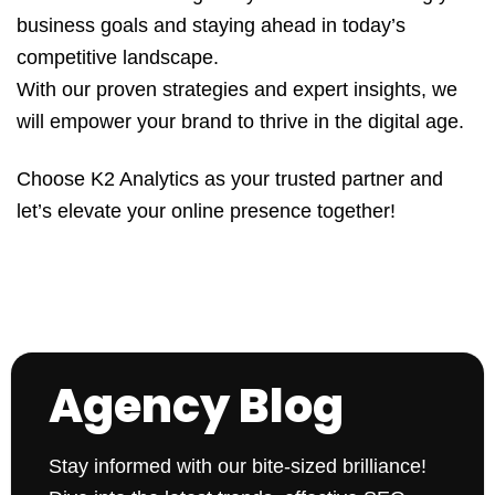
business goals and staying ahead in today’s
competitive landscape.
With our proven strategies and expert insights, we
will empower your brand to thrive in the digital age.
Choose K2 Analytics as your trusted partner and
let’s elevate your online presence together!
Agency Blog
Stay informed with our bite-sized brilliance!