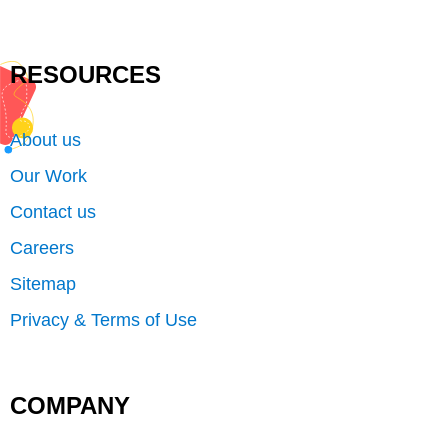
RESOURCES
About us
Our Work
Contact us
Careers
Sitemap
Privacy & Terms of Use
COMPANY