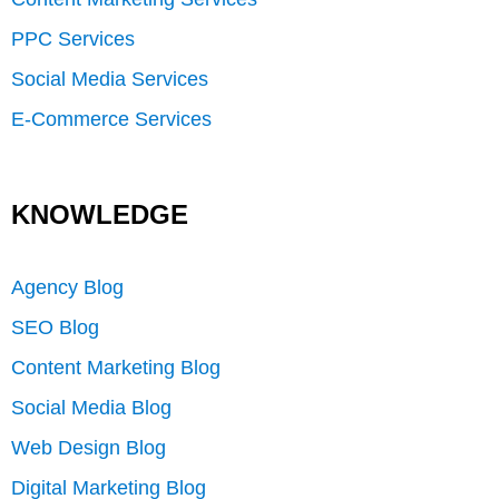
PPC Services
Social Media Services
E-Commerce Services
KNOWLEDGE
Agency Blog
SEO Blog
Content Marketing Blog
Social Media Blog
Web Design Blog
Digital Marketing Blog