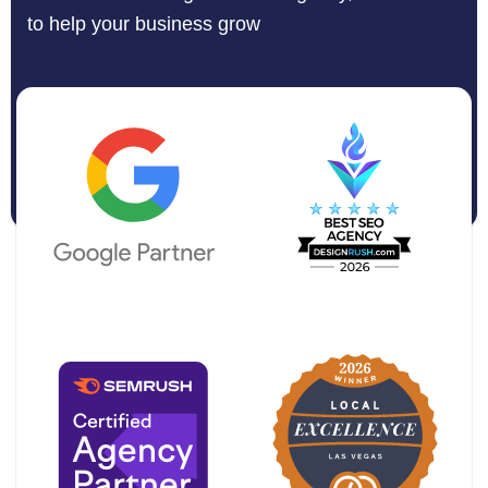
to help your business grow