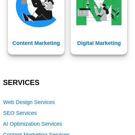
Content Marketing
Digital Marketing
SERVICES
Web Design Services
SEO Services
AI Optimization Services
Content Marketing Services