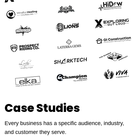
Case Studies
Every business has a specific audience, industry,
and customer they serve.