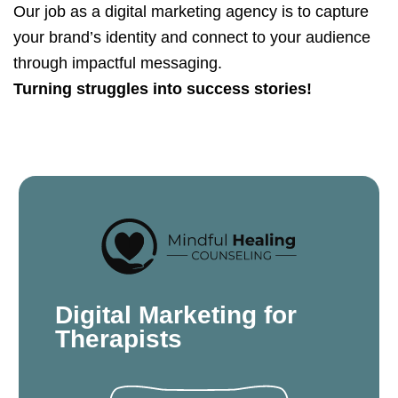
Our job as a digital marketing agency is to capture
your brand’s identity and connect to your audience
through impactful messaging.
Turning struggles into success stories!
Digital Marketing for
Therapists