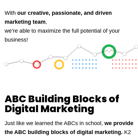
With
our creative, passionate, and driven
marketing team
,
we’re able to maximize the full potential of your
business!
ABC Building Blocks of
Digital Marketing
Just like we learned the ABCs in school,
we provide
the ABC building blocks of digital marketing.
K2