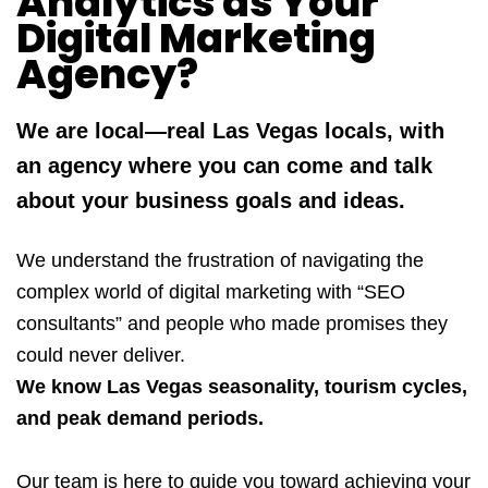
Analytics as Your
Digital Marketing
Agency?
We are local—real Las Vegas locals, with
an agency where you can come and talk
about your business goals and ideas.
We understand the frustration of navigating the
complex world of digital marketing with “SEO
consultants” and people who made promises they
could never deliver.
We know Las Vegas seasonality, tourism cycles,
and peak demand periods.
Our team is here to guide you toward achieving your