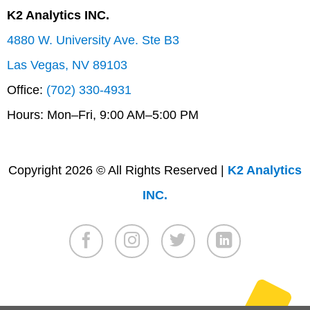
K2 Analytics INC.
4880 W. University Ave. Ste B3
Las Vegas, NV 89103
Office:
(702) 330-4931
Hours: Mon–Fri, 9:00 AM–5:00 PM
Copyright 2026 © All Rights Reserved |
K2 Analytics
INC.