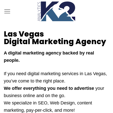
Skip
to
content
Las Vegas
Digital Marketing Agency
A digital marketing agency backed by real
people.
If you need digital marketing services in Las Vegas,
you’ve come to the right place.
We offer everything you need to advertise
your
business online and on the go.
We specialize in SEO, Web Design, content
marketing, pay-per-click, and more!