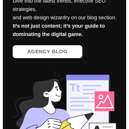
Dive into the latest trends, effective SEO
strategies,
and web design wizardry on our blog section.
It’s not just content; it’s your guide to
dominating the digital game.
AGENCY BLOG