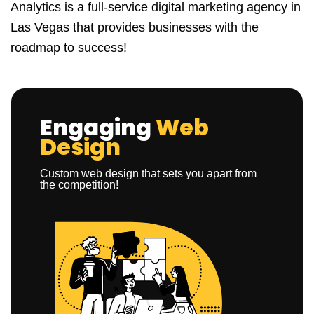
Analytics is a full-service digital marketing agency in
Las Vegas that provides businesses with the
roadmap to success!
Engaging
Web
Design
Custom web design that sets you apart from
the competition!