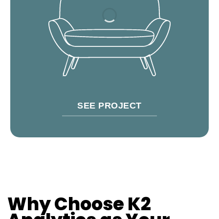
SEE PROJECT
Why Choose K2