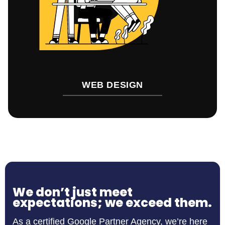
WEB DESIGN
We don’t just meet
expectations; we exceed them.
As a certified Google Partner Agency, we’re here