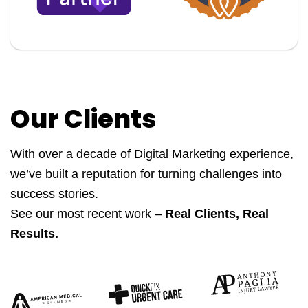
Our Clients
With over a decade of Digital Marketing experience,
we’ve built a reputation for turning challenges into
success stories.
See our most recent work –
Real Clients, Real
Results.